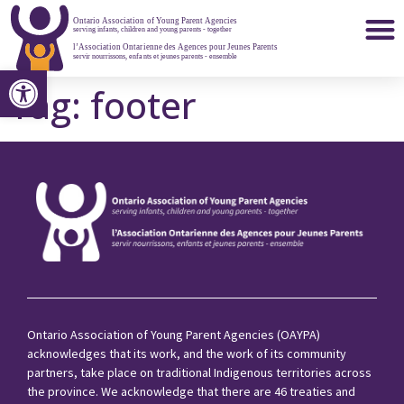
Open toolbar
Member Agencies
Tag:
footer
Ontario Association of Young Parent Agencies (OAYPA)
acknowledges that its work, and the work of its community
partners, take place on traditional Indigenous territories across
the province. We acknowledge that there are 46 treaties and