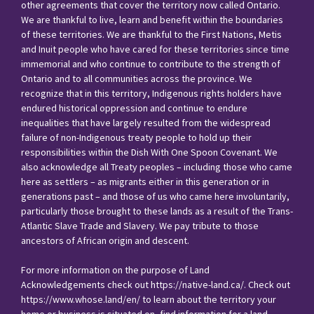
other agreements that cover the territory now called Ontario.
We are thankful to live, learn and benefit within the boundaries
of these territories. We are thankful to the First Nations, Metis
and Inuit people who have cared for these territories since time
immemorial and who continue to contribute to the strength of
Ontario and to all communities across the province. We
recognize that in this territory, Indigenous rights holders have
endured historical oppression and continue to endure
inequalities that have largely resulted from the widespread
failure of non-Indigenous treaty people to hold up their
responsibilities within the Dish With One Spoon Covenant. We
also acknowledge all Treaty peoples – including those who came
here as settlers – as migrants either in this generation or in
generations past – and those of us who came here involuntarily,
particularly those brought to these lands as a result of the Trans-
Atlantic Slave Trade and Slavery. We pay tribute to those
ancestors of African origin and descent.
For more information on the purpose of Land
Acknowledgements check out
https://native-land.ca/
. Check out
https://www.whose.land/en/
to learn about the territory your