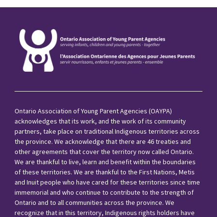
Ontario Association of Young Parent Agencies (OAYPA)
acknowledges that its work, and the work of its community
partners, take place on traditional Indigenous territories across
the province. We acknowledge that there are 46 treaties and
other agreements that cover the territory now called Ontario.
We are thankful to live, learn and benefit within the boundaries
of these territories. We are thankful to the First Nations, Metis
and Inuit people who have cared for these territories since time
immemorial and who continue to contribute to the strength of
Ontario and to all communities across the province. We
recognize that in this territory, Indigenous rights holders have