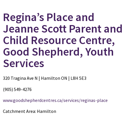
Regina’s Place and
Jeanne Scott Parent and
Child Resource Centre,
Good Shepherd, Youth
Services
320 Tragina Ave N | Hamilton ON | L8H 5E3
(905) 549-4276
www.goodshepherdcentres.ca/services/reginas-place
Catchment Area: Hamilton