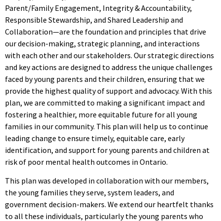
Parent/Family Engagement, Integrity & Accountability,
Responsible Stewardship, and Shared Leadership and
Collaboration—are the foundation and principles that drive
our decision-making, strategic planning, and interactions
with each other and our stakeholders. Our strategic directions
and key actions are designed to address the unique challenges
faced by young parents and their children, ensuring that we
provide the highest quality of support and advocacy. With this
plan, we are committed to making a significant impact and
fostering a healthier, more equitable future for all young
families in our community. This plan will help us to continue
leading change to ensure timely, equitable care, early
identification, and support for young parents and children at
risk of poor mental health outcomes in Ontario.
This plan was developed in collaboration with our members,
the young families they serve, system leaders, and
government decision-makers. We extend our heartfelt thanks
to all these individuals, particularly the young parents who