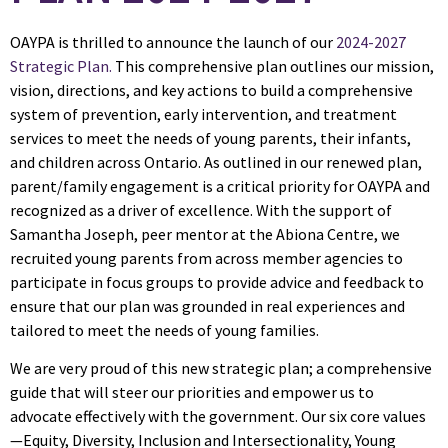
OAYPA is thrilled to announce the launch of our
2024-2027
Strategic Plan
.
This comprehensive plan outlines our mission,
vision, directions, and key actions to build a comprehensive
system of prevention, early intervention, and treatment
services to meet the needs of young parents, their infants,
and children across Ontario. As outlined in our renewed plan,
parent/family engagement is a critical priority for OAYPA and
recognized as a driver of excellence. With the support of
Samantha Joseph, peer mentor at the Abiona Centre, we
recruited young parents from across member agencies to
participate in focus groups to provide advice and feedback to
ensure that our plan was grounded in real experiences and
tailored to meet the needs of young families.
We are very proud of this new strategic plan; a comprehensive
guide that will steer our priorities and empower us to
advocate effectively with the government. Our six core values
—Equity, Diversity, Inclusion and Intersectionality, Young