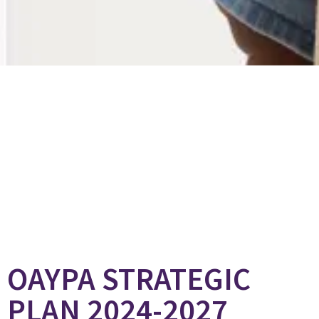
OAYPA STRATEGIC
PLAN 2024-2027