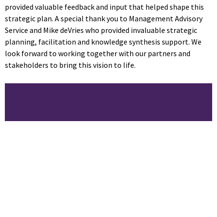
provided valuable feedback and input that helped shape this
strategic plan. A special thank you to Management Advisory
Service and Mike deVries who provided invaluable strategic
planning, facilitation and knowledge synthesis support. We
look forward to working together with our partners and
stakeholders to bring this vision to life.
View our 2024-2027 Strategic Plan